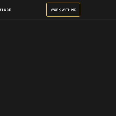
UTUBE
WORK WITH ME