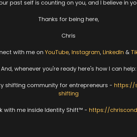
our past self is counting on you, and I believe in yo
Thanks for being here,
Chris
nect with me on
YouTube
,
Instagram
,
LinkedIn
&
Ti
And, whenever you're ready here's how I can help:
ity shifting community for entrepreneurs -
https://
shifting
 with me inside Identity Shift™ -
https://chriscon