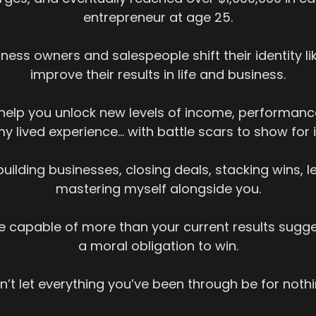
entrepreneur at age 25.
ness owners and salespeople shift their identity li
improve their results in life and business.
o help you unlock new levels of income, performanc
y lived experience… with battle scars to show for i
building businesses, closing deals, stacking wins, 
mastering myself alongside you.
 capable of more than your current results sugge
a moral obligation to win.
n’t let everything you’ve been through be for nothi