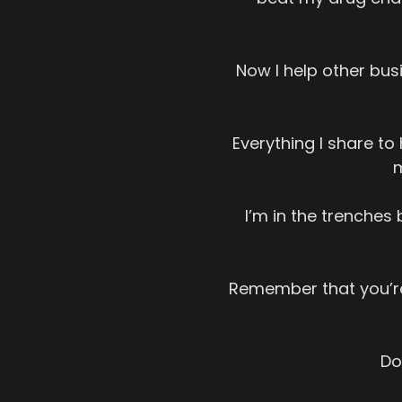
Now I help other busi
Everything I share t
m
I’m in the trenches 
Remember that you’re
Do