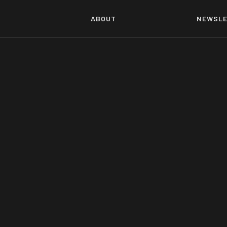
ABOUT
NEWSLE