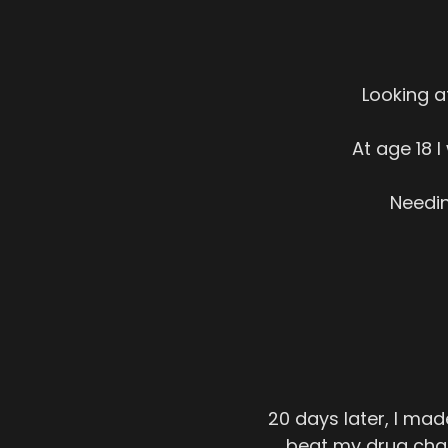
Looking a
At age 18 
Needin
20 days later, I ma
beat my drug char