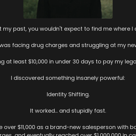
t my past, you wouldn't expect to find me where I
I was facing drug charges and struggling at my new
g at least $10,000 in under 30 days to pay my legal 
I discovered something insanely powerful:
Identity Shifting.
It worked... and stupidly fast.
de over $11,000 as a brand-new salesperson with ba
ges, and eventually reached over $1,000,000 in ca