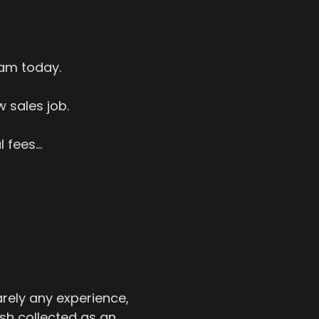
 am today.
 sales job.
fees...
rely any experience,
sh collected as an