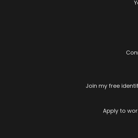
Y
Con
Join my free ident
Apply to work