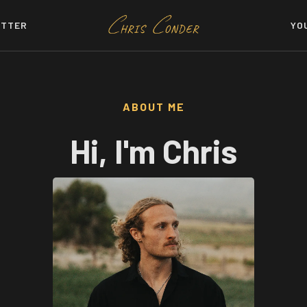
TTER
YO
ABOUT ME
Hi, I'm Chris