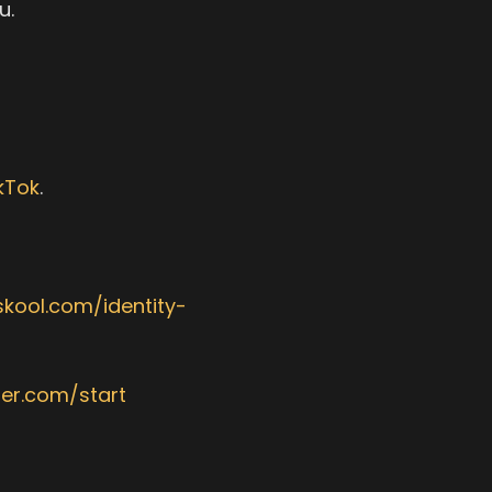
u.
kTok
.‎
skool.com/identity-
der.com/start