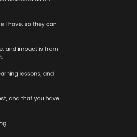
ke I have, so they can
e, and impact is from
t.
learning lessons, and
st, and that you have
ng.