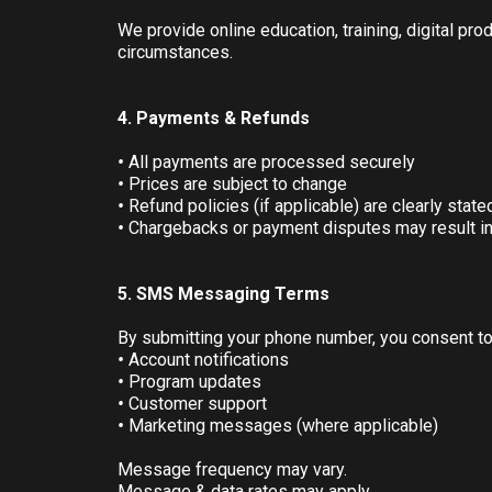
We provide online education, training, digital pr
circumstances.
4. Payments & Refunds
•
All payments are processed securely
•
Prices are subject to change
•
Refund policies (if applicable) are clearly state
•
Chargebacks or payment disputes may result i
5. SMS Messaging Terms
By submitting your phone number, you consent t
•
Account notifications
•
Program updates
•
Customer support
•
Marketing messages (where applicable)
Message frequency may vary.
Message & data rates may apply.