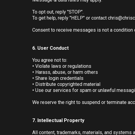
To opt out, reply "STOP".
To get help, reply "HELP" or contact
chris@chris
Consent to receive messages is not a condition 
6. User Conduct
You agree not to:
•
Violate laws or regulations
•
Harass, abuse, or harm others
•
Share login credentials
•
Distribute copyrighted material
•
Use our services for spam or unlawful messag
We reserve the right to suspend or terminate acc
7. Intellectual Property
All content, trademarks, materials, and systems 