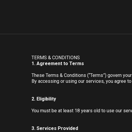
TERMS & CONDITIONS
1. Agreement to Terms
These Terms & Conditions (“Terms”) govern you
By accessing or using our services, you agree t
2. Eligibility
You must be at least 18 years old to use our serv
3. Services Provided