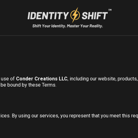
r use of
Conder Creations LLC
, including our website, product
o be bound by these Terms.
ices. By using our services, you represent that you meet this re