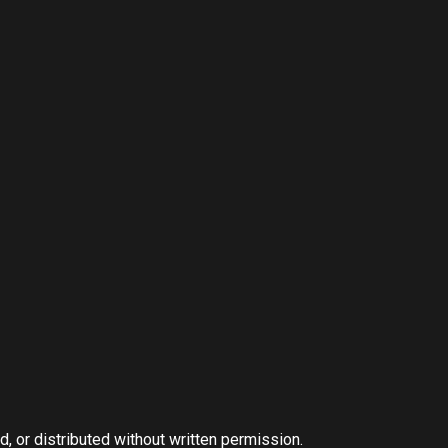
, or distributed without written permission.