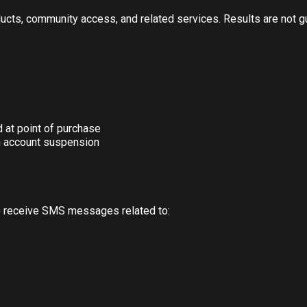
oducts, community access, and related services. Results are not 
d at point of purchase
n account suspension
o receive SMS messages related to: