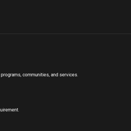
s, programs, communities, and services.
quirement.