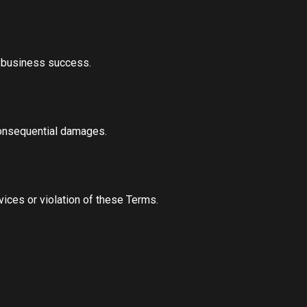
or business success.
 consequential damages.
ices or violation of these Terms.