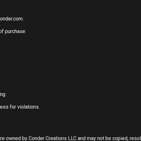
conder.com
.
of purchase.
ing
ess for violations.
are owned by Conder Creations LLC and may not be copied, resold