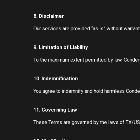
8. Disclaimer
Our services are provided “as is” without warrant
9. Limitation of Liability
To the maximum extent permitted by law, Conder Cr
10. Indemnification
You agree to indemnify and hold harmless Conder 
11. Governing Law
These Terms are governed by the laws of TX/US, w